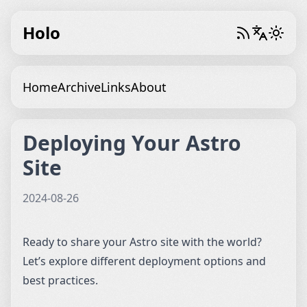
Holo
Home
Archive
Links
About
Deploying Your Astro
Site
2024-08-26
Ready to share your Astro site with the world?
Let’s explore different deployment options and
best practices.