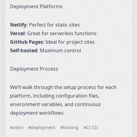
Deployment Platforms
Netlify
: Perfect for static sites
Vercel
: Great for serverless functions
GitHub Pages
: Ideal for project sites
Self-hosted
: Maximum control
Deployment Process
We’ll walk through the setup process for each
platform, including configuration files,
environment variables, and continuous
deployment workflows.
#astro
#deployment
#hosting
#CI CD