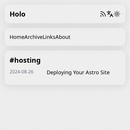
Holo
Home
Archive
Links
About
#hosting
2024-08-26
Deploying Your Astro Site