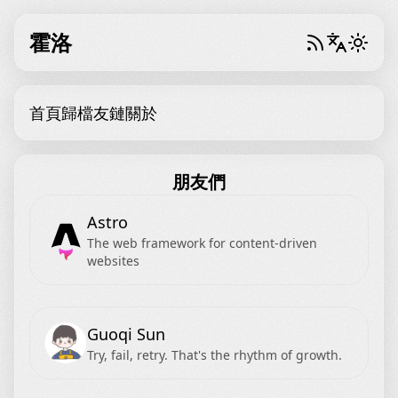
霍洛
首頁
歸檔
友鏈
關於
朋友們
Astro
The web framework for content-driven
websites
Guoqi Sun
Try, fail, retry. That's the rhythm of growth.