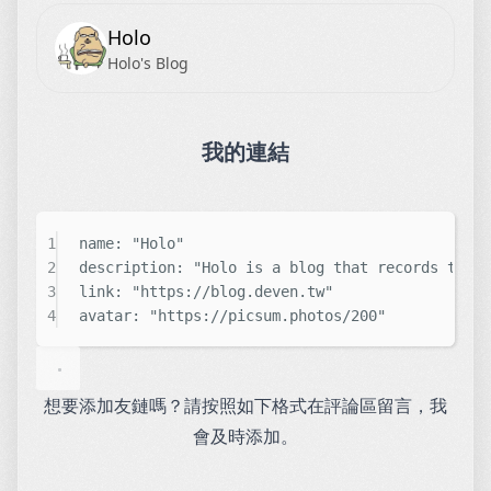
Holo
Holo's Blog
我的連結
1
name: 
"
Holo
"
2
description: 
"
Holo is a blog that records the 
3
link: 
"
https://blog.deven.tw
"
4
avatar: 
"
https://picsum.photos/200
"
想要添加友鏈嗎？請按照如下格式在評論區留言，我
會及時添加。